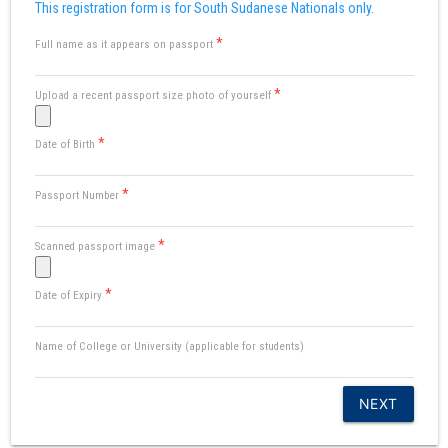
This registration form is for South Sudanese Nationals only.
*
Full name as it appears on passport
*
Upload a recent passport size photo of yourself
*
Date of Birth
*
Passport Number
*
Scanned passport image
*
Date of Expiry
Name of College or University (applicable for students)