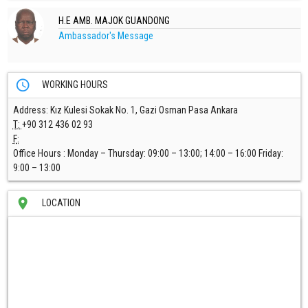
H.E AMB. MAJOK GUANDONG
Ambassador's Message
access_time
WORKING HOURS
Address
: Kız Kulesi Sokak No. 1, Gazi Osman Pasa Ankara
T
:
+90 312 436 02 93
F
:
Office Hours :
Monday – Thursday: 09:00 – 13:00; 14:00 – 16:00 Friday:
9:00 – 13:00
location_on
LOCATION