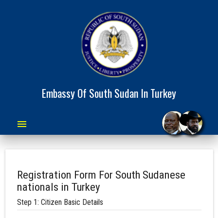
Embassy Of South Sudan In Turkey
menu
Registration Form For South Sudanese
nationals in Turkey
Step 1: Citizen Basic Details