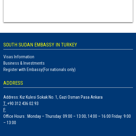
SOUTH SUDAN EMBASSY IN TURKEY
Visas Information
Business & Investments
Register with Embassy(For nationals only)
ADDRESS
Address
: Kız Kulesi Sokak No. 1, Gazi Osman Pasa Ankara
T
:
+90 312 436 02 93
F
:
Office Hours :
Monday – Thursday: 09:00 – 13:00; 14:00 – 16:00 Friday: 9:00
– 13:00